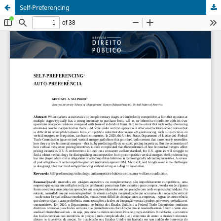
Self-Preferencing