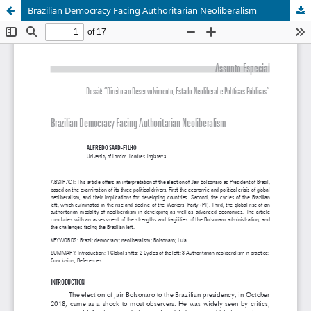
Brazilian Democracy Facing Authoritarian Neoliberalism