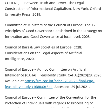
COHEN, J.E. Between Truth and Power. The Legal
Construction of Informational Capitalism. New York, Oxford
University Press, 2019.
Committee of Ministers of the Council of Europe. The 12
Principles of Good Governance enshrined in the Strategy on
Innovation and Good Governance at local level, 2008.
Council of Bars & Law Societies of Europe. CCBE
Considerations on the Legal Aspects of Artificial
Intelligence, 2020.
Council of Europe – Ad hoc Committee on Artificial
Intelligence (CAHAI). Feasibility Study, CAHAI(2020)23, 2020.
Available at
https://rm.coe.int/cahai-2020-23-final-eng-
feasibility-study-/1680a0c6da
. Accessed: 29 jul.2021.
Council of Europe – Committee of the Convention for the
Protection of Individuals with regards to Processing of