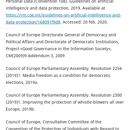
Personal Data (Convention 108). Guidelines on artificial
intelligence and data protection, 2019. Available at
https://rm.coe.int/guidelines-on-artificial-intelligence-and-
data-protection/168091f9d8
. Accessed: 20 feb. 2020.
Council of Europe Directorate General of Democracy and
Political Affairs and Directorate of Democratic Institutions,
Project «Good Governance in the Information Society»,
CM(2009)9 Addendum 3, 2009
Council of Europe Parliamentary Assembly. Resolution 2254
(2019)1. Media freedom as a condition for democratic
elections, 2019a.
Council of Europe Parliamentary Assembly. Resolution 2300
(2019)1. Improving the protection of whistle-blowers all over
Europe, 2019b.
Council of Europe, Consultative Committee of the
Convention of the Protection of Individuals with Regard to