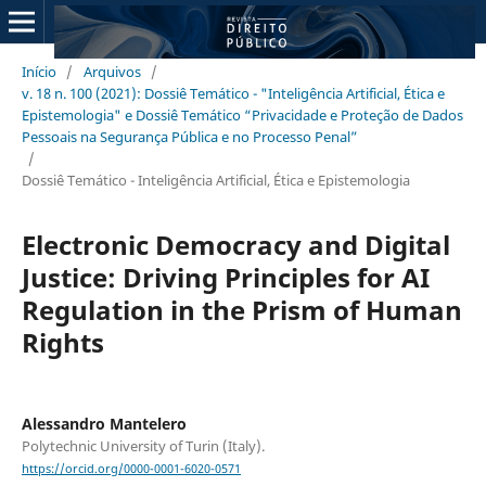
Início
/
Arquivos
/
v. 18 n. 100 (2021): Dossiê Temático - "Inteligência Artificial, Ética e
Epistemologia" e Dossiê Temático “Privacidade e Proteção de Dados
Pessoais na Segurança Pública e no Processo Penal”
/
Dossiê Temático - Inteligência Artificial, Ética e Epistemologia
Electronic Democracy and Digital
Justice: Driving Principles for AI
Regulation in the Prism of Human
Rights
Alessandro Mantelero
Polytechnic University of Turin (Italy).
https://orcid.org/0000-0001-6020-0571