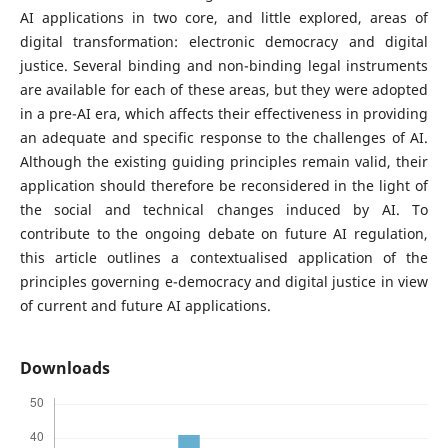
AI applications in two core, and little explored, areas of
digital transformation: electronic democracy and digital
justice. Several binding and non-binding legal instruments
are available for each of these areas, but they were adopted
in a pre-AI era, which affects their effectiveness in providing
an adequate and specific response to the challenges of AI.
Although the existing guiding principles remain valid, their
application should therefore be reconsidered in the light of
the social and technical changes induced by AI. To
contribute to the ongoing debate on future AI regulation,
this article outlines a contextualised application of the
principles governing e-democracy and digital justice in view
of current and future AI applications.
Downloads