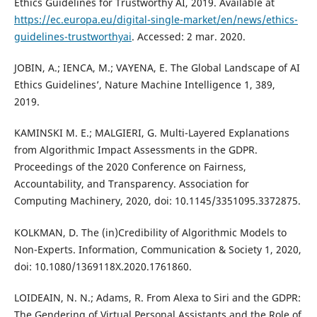
Ethics Guidelines for Trustworthy AI, 2019. Available at
https://ec.europa.eu/digital-single-market/en/news/ethics-
guidelines-trustworthyai
. Accessed: 2 mar. 2020.
JOBIN, A.; IENCA, M.; VAYENA, E. The Global Landscape of AI
Ethics Guidelines’, Nature Machine Intelligence 1, 389,
2019.
KAMINSKI M. E.; MALGIERI, G. Multi-Layered Explanations
from Algorithmic Impact Assessments in the GDPR.
Proceedings of the 2020 Conference on Fairness,
Accountability, and Transparency. Association for
Computing Machinery, 2020, doi: 10.1145/3351095.3372875.
KOLKMAN, D. The (in)Credibility of Algorithmic Models to
Non-Experts. Information, Communication & Society 1, 2020,
doi: 10.1080/1369118X.2020.1761860.
LOIDEAIN, N. N.; Adams, R. From Alexa to Siri and the GDPR:
The Gendering of Virtual Personal Assistants and the Role of