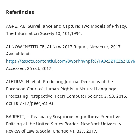
Referências
AGRE, P.E. Surveillance and Capture: Two Models of Privacy.
The Information Society 10, 101,1994.
AI NOW INSTITUTE. AI Now 2017 Report. New York, 2017.
Available at
https://assets.contentful.com/8wprhhvnpfc0/1A9c3ZTCZa2KEY
Accessed: 26 oct. 2017.
ALETRAS, N. et al. Predicting Judicial Decisions of the
European Court of Human Rights: A Natural Language
Processing Perspective. PeerJ Computer Science 2, 93, 2016,
doi:10.7717/peerj-cs.93.
BARRETT, L. Reasoably Suspicious Algorithms: Predictive
Policing at the United States Border. New York University
Review of Law & Social Change 41, 327, 2017.