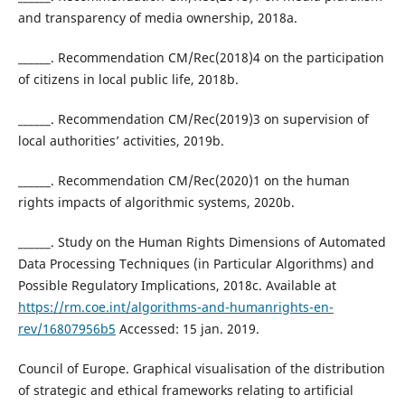
and transparency of media ownership, 2018a.
______. Recommendation CM/Rec(2018)4 on the participation
of citizens in local public life, 2018b.
______. Recommendation CM/Rec(2019)3 on supervision of
local authorities’ activities, 2019b.
______. Recommendation CM/Rec(2020)1 on the human
rights impacts of algorithmic systems, 2020b.
______. Study on the Human Rights Dimensions of Automated
Data Processing Techniques (in Particular Algorithms) and
Possible Regulatory Implications, 2018c. Available at
https://rm.coe.int/algorithms-and-humanrights-en-
rev/16807956b5
Accessed: 15 jan. 2019.
Council of Europe. Graphical visualisation of the distribution
of strategic and ethical frameworks relating to artificial