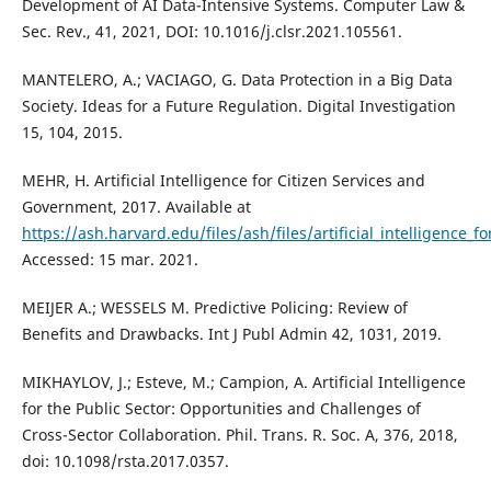
Development of AI Data-Intensive Systems. Computer Law &
Sec. Rev., 41, 2021, DOI: 10.1016/j.clsr.2021.105561.
MANTELERO, A.; VACIAGO, G. Data Protection in a Big Data
Society. Ideas for a Future Regulation. Digital Investigation
15, 104, 2015.
MEHR, H. Artificial Intelligence for Citizen Services and
Government, 2017. Available at
https://ash.harvard.edu/files/ash/files/artificial_intelligence_fo
Accessed: 15 mar. 2021.
MEIJER A.; WESSELS M. Predictive Policing: Review of
Benefits and Drawbacks. Int J Publ Admin 42, 1031, 2019.
MIKHAYLOV, J.; Esteve, M.; Campion, A. Artificial Intelligence
for the Public Sector: Opportunities and Challenges of
Cross-Sector Collaboration. Phil. Trans. R. Soc. A, 376, 2018,
doi: 10.1098/rsta.2017.0357.