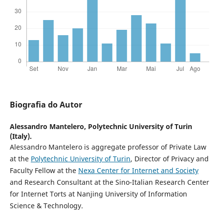
Biografia do Autor
Alessandro Mantelero,
Polytechnic University of Turin
(Italy).
Alessandro Mantelero is aggregate professor of Private Law
at the
Polytechnic University of Turin
, Director of Privacy and
Faculty Fellow at the
Nexa Center for Internet and Society
and Research Consultant at the Sino-Italian Research Center
for Internet Torts at Nanjing University of Information
Science & Technology.