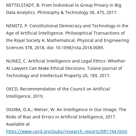
MITTELSTADT, B. From Individual to Group Privacy in Big
Data Analytics. Philosophy & Technology 30, 475, 2017.
NEMITZ, P. Constitutional Democracy and Technology in the
Age of Artificial Intelligence. Philosophical Transactions of
the Royal Society A: Mathematical, Physical and Engineering
Sciences 378, 2018, doi: 10.1098/rsta.2018.0089.
NUNEZ, C. Artificial Intelligence and Legal Ethics: Whether
AI Lawyers Can Make Ethical Decisions. Tulane Journal of
Technology and Intellectual Property 20, 189, 2017.
OECD, Recommendation of the Council on Artificial
Intelligence, 2019.
OSOBA, O.A.; Welser, W. An Intelligence in Our Image: The
Risks of Bias and Errors in Artificial Intelligence, 2017.
Available at
https://www.rand.org/pubs/research_reports/RR1744.html
.