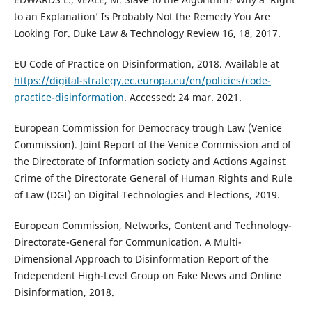
to an Explanation’ Is Probably Not the Remedy You Are
Looking For. Duke Law & Technology Review 16, 18, 2017.
EU Code of Practice on Disinformation, 2018. Available at
https://digital-strategy.ec.europa.eu/en/policies/code-
practice-disinformation
. Accessed: 24 mar. 2021.
European Commission for Democracy trough Law (Venice
Commission). Joint Report of the Venice Commission and of
the Directorate of Information society and Actions Against
Crime of the Directorate General of Human Rights and Rule
of Law (DGI) on Digital Technologies and Elections, 2019.
European Commission, Networks, Content and Technology-
Directorate-General for Communication. A Multi-
Dimensional Approach to Disinformation Report of the
Independent High-Level Group on Fake News and Online
Disinformation, 2018.