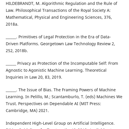
HILDEBRANDT, M. Algorithmic Regulation and the Rule of
Law. Philosophical Transactions of the Royal Society A:
Mathematical, Physical and Engineering Sciences, 376,
2018a.
______. Primitives of Legal Protection in the Era of Data-
Driven Platforms. Georgetown Law Technology Review 2,
252, 2018b.
______ Privacy as Protection of the Incomputable Self: From
Agnostic to Agonistic Machine Learning. Theoretical
Inquiries in Law 20, 83, 2019.
______. The Issue of Bias. The Framing Powers of Machine
Learning. In Pelillo, M.; Scantamburlo, T. (eds) Machines We
Trust. Perspectives on Dependable AI (MIT Press:
Cambridge, MA) 2021.
Independent High-Level Group on Artificial Intelligence.