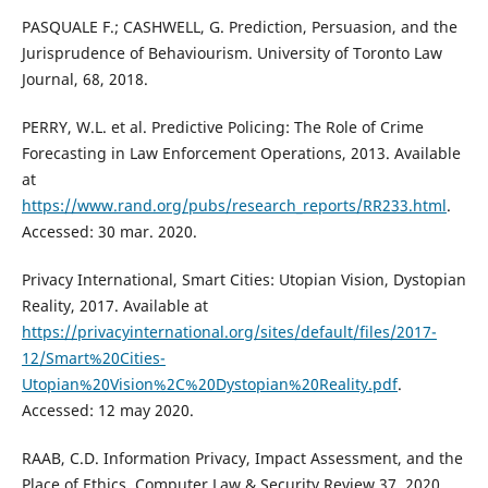
PASQUALE F.; CASHWELL, G. Prediction, Persuasion, and the
Jurisprudence of Behaviourism. University of Toronto Law
Journal, 68, 2018.
PERRY, W.L. et al. Predictive Policing: The Role of Crime
Forecasting in Law Enforcement Operations, 2013. Available
at
https://www.rand.org/pubs/research_reports/RR233.html
.
Accessed: 30 mar. 2020.
Privacy International, Smart Cities: Utopian Vision, Dystopian
Reality, 2017. Available at
https://privacyinternational.org/sites/default/files/2017-
12/Smart%20Cities-
Utopian%20Vision%2C%20Dystopian%20Reality.pdf
.
Accessed: 12 may 2020.
RAAB, C.D. Information Privacy, Impact Assessment, and the
Place of Ethics. Computer Law & Security Review 37, 2020,