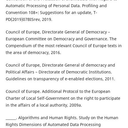
Automatic Processing of Personal Data. Profiling and
Convention 108+: Suggestions for an update, T-
PD(2019)07BISrev, 2019.
Council of Europe, Directorate General of Democracy –
European Committee on Democracy and Governance. The
Compendium of the most relevant Council of Europe texts in
the area of democracy, 2016.
Council of Europe, Directorate General of democracy and
Political Affairs – Directorate of Democratic Institutions.
Guidelines on transparency of e-enabled elections, 2011.
Council of Europe. Additional Protocol to the European
Charter of Local Self-Government on the right to participate
in the affairs of a local authority, 2009a.
______. Algorithms and Human Rights. Study on the Human
Rights Dimensions of Automated Data Processing