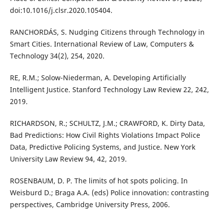
doi:10.1016/j.clsr.2020.105404.
RANCHORDÁS, S. Nudging Citizens through Technology in
Smart Cities. International Review of Law, Computers &
Technology 34(2), 254, 2020.
RE, R.M.; Solow-Niederman, A. Developing Artificially
Intelligent Justice. Stanford Technology Law Review 22, 242,
2019.
RICHARDSON, R.; SCHULTZ, J.M.; CRAWFORD, K. Dirty Data,
Bad Predictions: How Civil Rights Violations Impact Police
Data, Predictive Policing Systems, and Justice. New York
University Law Review 94, 42, 2019.
ROSENBAUM, D. P. The limits of hot spots policing. In
Weisburd D.; Braga A.A. (eds) Police innovation: contrasting
perspectives, Cambridge University Press, 2006.