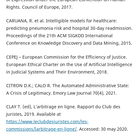
Rights. Council of Europe, 2017.
CARUANA, R. et al. Intelligible models for healthcare:
predicting pneumonia risk and hospital 30-day readmission.
Proceedings of the 21th ACM SIGKDD International
Conference on Knowledge Discovery and Data Mining, 2015.
CEPEJ – European Commission for the Efficiency of Justice.
European Ethical Charter on the Use of Artificial Intelligence
in Judicial Systems and Their Environment, 2018.
CITRON D.K.; CALO R. The Automated Administrative State:
A Crisis of Legitimacy. Emory Law Journal 70(4), 2021.
CLAY T. (ed), L’arbitrage en ligne. Rapport du Club des
Juristes, 2019. Available at
https://www.leclubdesjuristes.com/les-
commissions/larbitrage-en-ligne/
. Accessed: 30 may 2020.