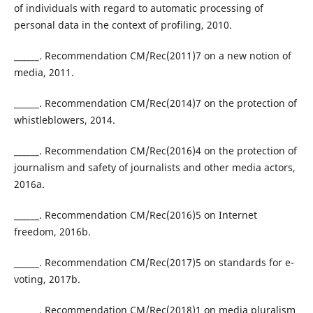
of individuals with regard to automatic processing of
personal data in the context of profiling, 2010.
______. Recommendation CM/Rec(2011)7 on a new notion of
media, 2011.
______. Recommendation CM/Rec(2014)7 on the protection of
whistleblowers, 2014.
______. Recommendation CM/Rec(2016)4 on the protection of
journalism and safety of journalists and other media actors,
2016a.
______. Recommendation CM/Rec(2016)5 on Internet
freedom, 2016b.
______. Recommendation CM/Rec(2017)5 on standards for e-
voting, 2017b.
______. Recommendation CM/Rec(2018)1 on media pluralism