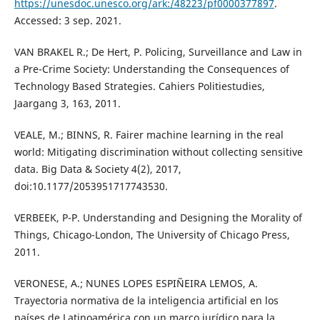
https://unesdoc.unesco.org/ark:/48223/pf0000377897
.
Accessed: 3 sep. 2021.
VAN BRAKEL R.; De Hert, P. Policing, Surveillance and Law in
a Pre-Crime Society: Understanding the Consequences of
Technology Based Strategies. Cahiers Politiestudies,
Jaargang 3, 163, 2011.
VEALE, M.; BINNS, R. Fairer machine learning in the real
world: Mitigating discrimination without collecting sensitive
data. Big Data & Society 4(2), 2017,
doi:10.1177/2053951717743530.
VERBEEK, P-P. Understanding and Designing the Morality of
Things, Chicago-London, The University of Chicago Press,
2011.
VERONESE, A.; NUNES LOPES ESPIÑEIRA LEMOS, A.
Trayectoria normativa de la inteligencia artificial en los
países de Latinoamérica con un marco jurídico para la