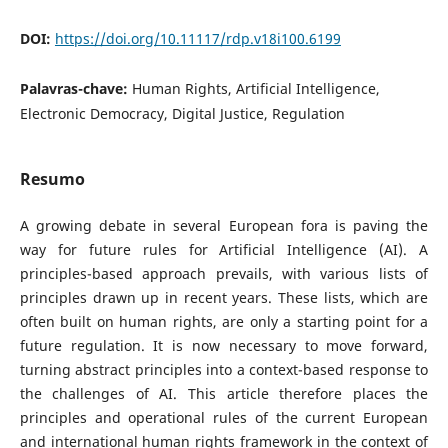
DOI:
https://doi.org/10.11117/rdp.v18i100.6199
Palavras-chave:
Human Rights, Artificial Intelligence,
Electronic Democracy, Digital Justice, Regulation
Resumo
A growing debate in several European fora is paving the
way for future rules for Artificial Intelligence (AI). A
principles-based approach prevails, with various lists of
principles drawn up in recent years. These lists, which are
often built on human rights, are only a starting point for a
future regulation. It is now necessary to move forward,
turning abstract principles into a context-based response to
the challenges of AI. This article therefore places the
principles and operational rules of the current European
and international human rights framework in the context of