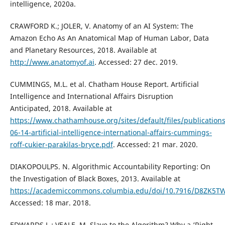
intelligence, 2020a.
CRAWFORD K.; JOLER, V. Anatomy of an AI System: The
Amazon Echo As An Anatomical Map of Human Labor, Data
and Planetary Resources, 2018. Available at
http://www.anatomyof.ai
. Accessed: 27 dec. 2019.
CUMMINGS, M.L. et al. Chatham House Report. Artificial
Intelligence and International Affairs Disruption
Anticipated, 2018. Available at
https://www.chathamhouse.org/sites/default/files/publication
06-14-artificial-intelligence-international-affairs-cummings-
roff-cukier-parakilas-bryce.pdf
. Accessed: 21 mar. 2020.
DIAKOPOULPS. N. Algorithmic Accountability Reporting: On
the Investigation of Black Boxes, 2013. Available at
https://academiccommons.columbia.edu/doi/10.7916/D8ZK5T
Accessed: 18 mar. 2018.
EDWARDS L.; VEALE, M. Slave to the Algorithm? Why a ‘Right