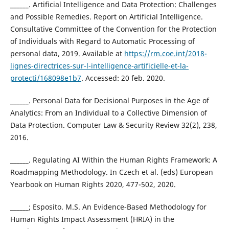
______. Artificial Intelligence and Data Protection: Challenges
and Possible Remedies. Report on Artificial Intelligence.
Consultative Committee of the Convention for the Protection
of Individuals with Regard to Automatic Processing of
personal data, 2019. Available at
https://rm.coe.int/2018-
lignes-directrices-sur-l-intelligence-artificielle-et-la-
protecti/168098e1b7
. Accessed: 20 feb. 2020.
______. Personal Data for Decisional Purposes in the Age of
Analytics: From an Individual to a Collective Dimension of
Data Protection. Computer Law & Security Review 32(2), 238,
2016.
______. Regulating AI Within the Human Rights Framework: A
Roadmapping Methodology. In Czech et al. (eds) European
Yearbook on Human Rights 2020, 477-502, 2020.
______; Esposito. M.S. An Evidence-Based Methodology for
Human Rights Impact Assessment (HRIA) in the