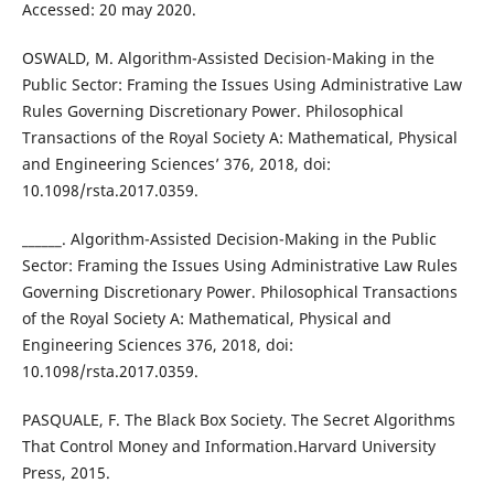
Accessed: 20 may 2020.
OSWALD, M. Algorithm-Assisted Decision-Making in the
Public Sector: Framing the Issues Using Administrative Law
Rules Governing Discretionary Power. Philosophical
Transactions of the Royal Society A: Mathematical, Physical
and Engineering Sciences’ 376, 2018, doi:
10.1098/rsta.2017.0359.
______. Algorithm-Assisted Decision-Making in the Public
Sector: Framing the Issues Using Administrative Law Rules
Governing Discretionary Power. Philosophical Transactions
of the Royal Society A: Mathematical, Physical and
Engineering Sciences 376, 2018, doi:
10.1098/rsta.2017.0359.
PASQUALE, F. The Black Box Society. The Secret Algorithms
That Control Money and Information.Harvard University
Press, 2015.