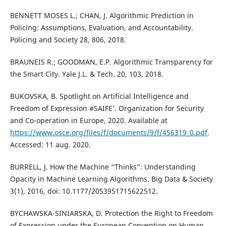
BENNETT MOSES L.; CHAN, J. Algorithmic Prediction in
Policing: Assumptions, Evaluation, and Accountability.
Policing and Society 28, 806, 2018.
BRAUNEIS R.; GOODMAN, E.P. Algorithmic Transparency for
the Smart City. Yale J.L. & Tech. 20, 103, 2018.
BUKOVSKA, B. Spotlight on Artificial Intelligence and
Freedom of Expression #SAIFE’. Organization for Security
and Co-operation in Europe, 2020. Available at
https://www.osce.org/files/f/documents/9/f/456319_0.pdf
.
Accessed: 11 aug. 2020.
BURRELL, J. How the Machine “Thinks”: Understanding
Opacity in Machine Learning Algorithms. Big Data & Society
3(1), 2016, doi: 10.1177/2053951715622512.
BYCHAWSKA-SINIARSKA, D. Protection the Right to Freedom
of Expression under the European Convention on Human