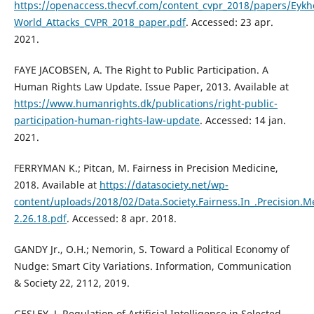
https://openaccess.thecvf.com/content_cvpr_2018/papers/Eykho
World_Attacks_CVPR_2018_paper.pdf
. Accessed: 23 apr.
2021.
FAYE JACOBSEN, A. The Right to Public Participation. A
Human Rights Law Update. Issue Paper, 2013. Available at
https://www.humanrights.dk/publications/right-public-
participation-human-rights-law-update
. Accessed: 14 jan.
2021.
FERRYMAN K.; Pitcan, M. Fairness in Precision Medicine,
2018. Available at
https://datasociety.net/wp-
content/uploads/2018/02/Data.Society.Fairness.In_.Precision.M
2.26.18.pdf
. Accessed: 8 apr. 2018.
GANDY Jr., O.H.; Nemorin, S. Toward a Political Economy of
Nudge: Smart City Variations. Information, Communication
& Society 22, 2112, 2019.
GESLEY, J. Regulation of Artificial Intelligence in Selected