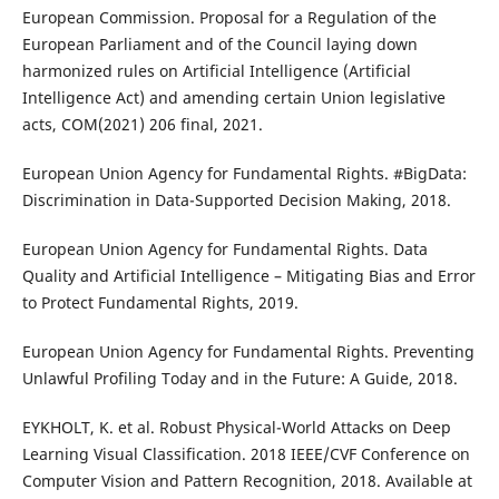
European Commission. Proposal for a Regulation of the
European Parliament and of the Council laying down
harmonized rules on Artificial Intelligence (Artificial
Intelligence Act) and amending certain Union legislative
acts, COM(2021) 206 final, 2021.
European Union Agency for Fundamental Rights. #BigData:
Discrimination in Data-Supported Decision Making, 2018.
European Union Agency for Fundamental Rights. Data
Quality and Artificial Intelligence – Mitigating Bias and Error
to Protect Fundamental Rights, 2019.
European Union Agency for Fundamental Rights. Preventing
Unlawful Profiling Today and in the Future: A Guide, 2018.
EYKHOLT, K. et al. Robust Physical-World Attacks on Deep
Learning Visual Classification. 2018 IEEE/CVF Conference on
Computer Vision and Pattern Recognition, 2018. Available at