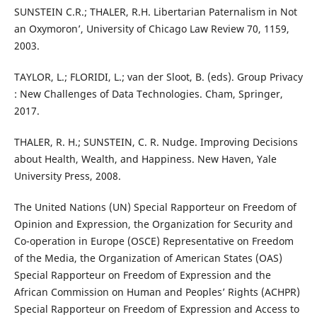
SUNSTEIN C.R.; THALER, R.H. Libertarian Paternalism in Not
an Oxymoron’, University of Chicago Law Review 70, 1159,
2003.
TAYLOR, L.; FLORIDI, L.; van der Sloot, B. (eds). Group Privacy
: New Challenges of Data Technologies. Cham, Springer,
2017.
THALER, R. H.; SUNSTEIN, C. R. Nudge. Improving Decisions
about Health, Wealth, and Happiness. New Haven, Yale
University Press, 2008.
The United Nations (UN) Special Rapporteur on Freedom of
Opinion and Expression, the Organization for Security and
Co-operation in Europe (OSCE) Representative on Freedom
of the Media, the Organization of American States (OAS)
Special Rapporteur on Freedom of Expression and the
African Commission on Human and Peoples’ Rights (ACHPR)
Special Rapporteur on Freedom of Expression and Access to