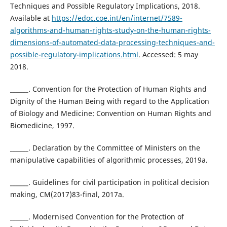
Techniques and Possible Regulatory Implications, 2018.
Available at
https://edoc.coe.int/en/internet/7589-
algorithms-and-human-rights-study-on-the-human-rights-
dimensions-of-automated-data-processing-techniques-and-
possible-regulatory-implications.html
. Accessed: 5 may
2018.
______. Convention for the Protection of Human Rights and
Dignity of the Human Being with regard to the Application
of Biology and Medicine: Convention on Human Rights and
Biomedicine, 1997.
______. Declaration by the Committee of Ministers on the
manipulative capabilities of algorithmic processes, 2019a.
______. Guidelines for civil participation in political decision
making, CM(2017)83-final, 2017a.
______. Modernised Convention for the Protection of