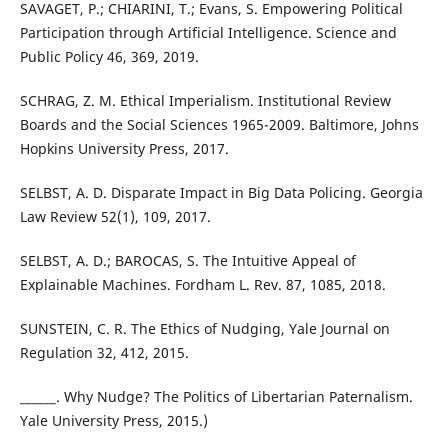
SAVAGET, P.; CHIARINI, T.; Evans, S. Empowering Political
Participation through Artificial Intelligence. Science and
Public Policy 46, 369, 2019.
SCHRAG, Z. M. Ethical Imperialism. Institutional Review
Boards and the Social Sciences 1965-2009. Baltimore, Johns
Hopkins University Press, 2017.
SELBST, A. D. Disparate Impact in Big Data Policing. Georgia
Law Review 52(1), 109, 2017.
SELBST, A. D.; BAROCAS, S. The Intuitive Appeal of
Explainable Machines. Fordham L. Rev. 87, 1085, 2018.
SUNSTEIN, C. R. The Ethics of Nudging, Yale Journal on
Regulation 32, 412, 2015.
______. Why Nudge? The Politics of Libertarian Paternalism.
Yale University Press, 2015.)