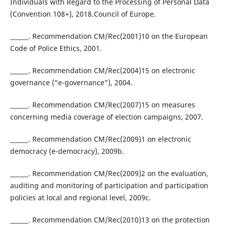
Individuals with Regard to the Processing of Personal Data
(Convention 108+), 2018.Council of Europe.
______. Recommendation CM/Rec(2001)10 on the European
Code of Police Ethics, 2001.
______. Recommendation CM/Rec(2004)15 on electronic
governance (“e-governance”), 2004.
______. Recommendation CM/Rec(2007)15 on measures
concerning media coverage of election campaigns, 2007.
______. Recommendation CM/Rec(2009)1 on electronic
democracy (e-democracy), 2009b.
______. Recommendation CM/Rec(2009)2 on the evaluation,
auditing and monitoring of participation and participation
policies at local and regional level, 2009c.
______. Recommendation CM/Rec(2010)13 on the protection