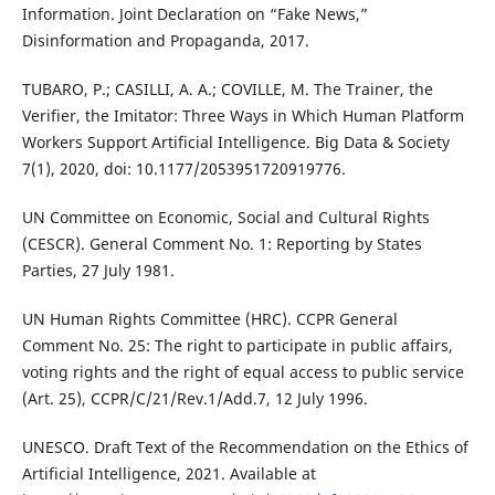
Information. Joint Declaration on “Fake News,”
Disinformation and Propaganda, 2017.
TUBARO, P.; CASILLI, A. A.; COVILLE, M. The Trainer, the
Verifier, the Imitator: Three Ways in Which Human Platform
Workers Support Artificial Intelligence. Big Data & Society
7(1), 2020, doi: 10.1177/2053951720919776.
UN Committee on Economic, Social and Cultural Rights
(CESCR). General Comment No. 1: Reporting by States
Parties, 27 July 1981.
UN Human Rights Committee (HRC). CCPR General
Comment No. 25: The right to participate in public affairs,
voting rights and the right of equal access to public service
(Art. 25), CCPR/C/21/Rev.1/Add.7, 12 July 1996.
UNESCO. Draft Text of the Recommendation on the Ethics of
Artificial Intelligence, 2021. Available at