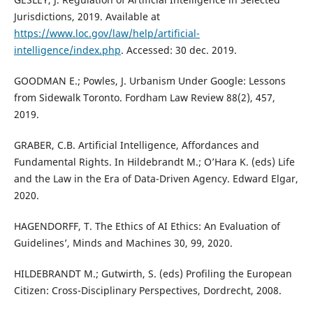
Jurisdictions, 2019. Available at
https://www.loc.gov/law/help/artificial-
intelligence/index.php
. Accessed: 30 dec. 2019.
GOODMAN E.; Powles, J. Urbanism Under Google: Lessons
from Sidewalk Toronto. Fordham Law Review 88(2), 457,
2019.
GRABER, C.B. Artificial Intelligence, Affordances and
Fundamental Rights. In Hildebrandt M.; O’Hara K. (eds) Life
and the Law in the Era of Data-Driven Agency. Edward Elgar,
2020.
HAGENDORFF, T. The Ethics of AI Ethics: An Evaluation of
Guidelines’, Minds and Machines 30, 99, 2020.
HILDEBRANDT M.; Gutwirth, S. (eds) Profiling the European
Citizen: Cross-Disciplinary Perspectives, Dordrecht, 2008.