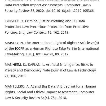
Data Protection Impact Assessments. Computer Law &
Security Review 36, 2020, doi:10.1016/j.clsr.2019.105366.
LYNSKEY, O. Criminal Justice Profiling and EU Data
Protection Law: Precarious Protection from Predictive
Policing. Int J Law Context, 15, 162, 2019.
MAISLEY, N. The International Right of Rights? Article 25(a)
of the ICCPR as a Human Right to Take Part in International
Law-Making. Eur. J. Int. Law 28, 89, 2017.
MANHEIM, K.; KAPLAN, L. Artificial Intelligence: Risks to
Privacy and Democracy. Yale Journal of Law & Technology
21, 106, 2019.
MANTELERO, A. AI and Big Data: A Blueprint for a Human
Rights, Social and Ethical Impact Assessment. Computer
Law & Security Review 34(4), 754, 2018.